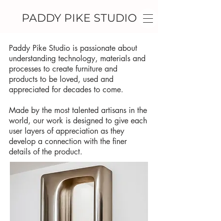
PADDY PIKE STUDIO
Paddy Pike Studio is passionate about
understanding technology, materials and
processes to create furniture and
products to be loved, used and
appreciated for decades to come.
Made by the most talented artisans in the
world, our work is designed to give each
user layers of appreciation as they
develop a connection with the finer
details of the product.