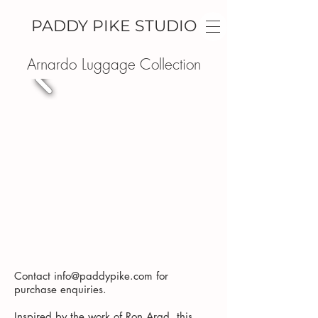
PADDY PIKE STUDIO
Arnardo Luggage Collection
Contact
info@paddypike.com
for
purchase enquiries.
Inspired by the work of Ron Arad, this