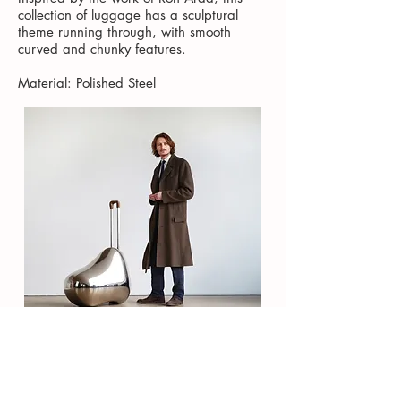
collection of luggage has a sculptural
theme running through, with smooth
curved and chunky features.
Material: Polished Steel
Contact
About