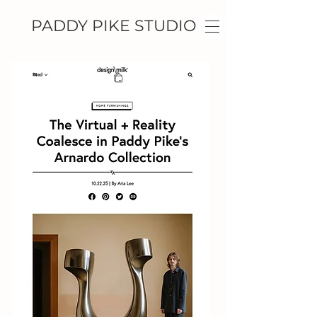
PADDY PIKE STUDIO