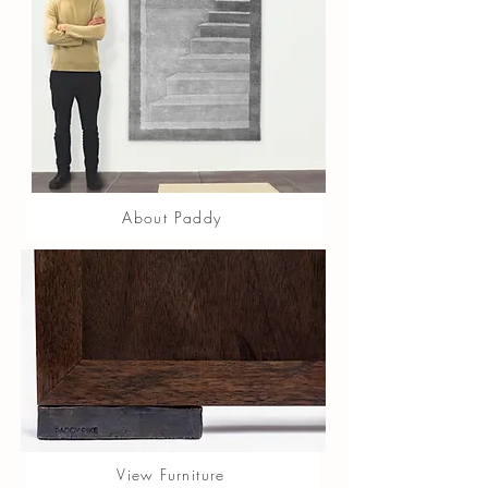
About Paddy
View Furniture