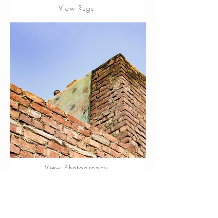
View Rugs
View Photography