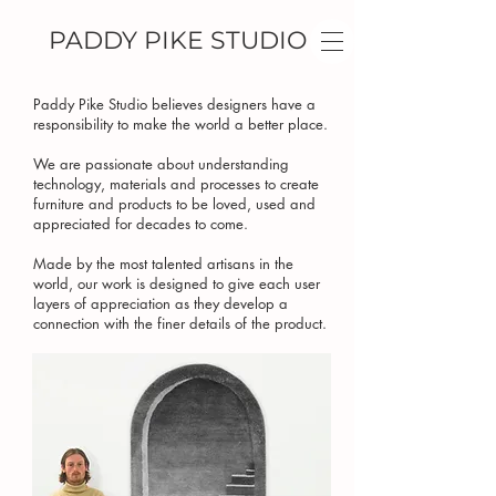
PADDY PIKE STUDIO
Paddy Pike Studio believes designers have a
responsibility to make the world a better place.
We are passionate about understanding
technology, materials and processes to create
furniture and products to be loved, used and
appreciated for decades to come.
Made by the most talented artisans in the
world, our work is designed to give each user
layers of appreciation as they develop a
connection with the finer details of the product.