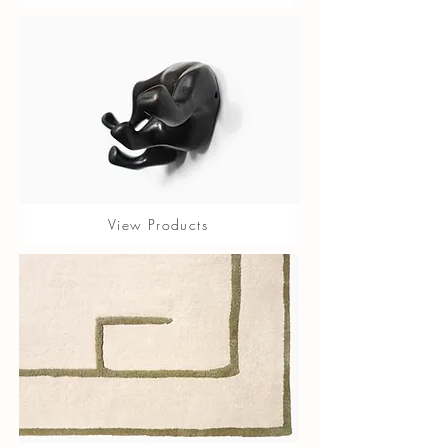
View Products