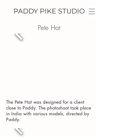
PADDY PIKE STUDIO
Pete Hat
The Pete Hat was designed for a client
close to Paddy. The photoshoot took place
in India with various models, directed by
Paddy.