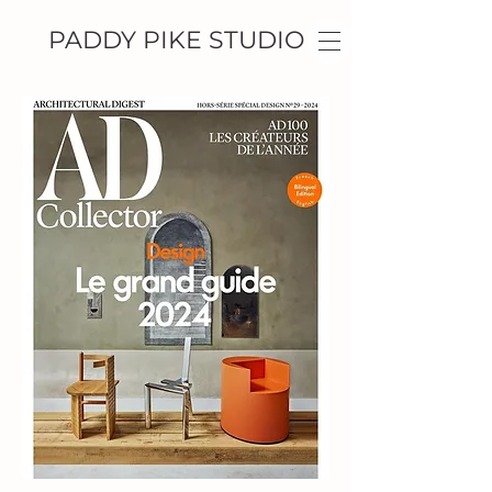
PADDY PIKE STUDIO